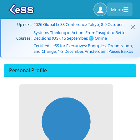
Menu
2026 Global LeSS Conference Tokyo, 8-9 October
Up next:
Systems Thinking in Action: From Insight to Better
Decisions (US), 15 September, 🌐 Online
Courses:
Certified LeSS for Executives: Principles, Organization,
and Change, 1-3 December, Amsterdam, Países Baixos
Personal Profile