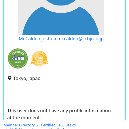
McCalden joshua.mccalden@ccbji.co.jp
Tokyo, Japão
This user does not have any profile information
at the moment.
Member Directory
Certified LeSS Basics