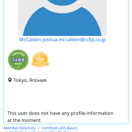
McCalden joshua.mccalden@ccbji.co.jp
Tokyo, Япония
This user does not have any profile information
at the moment.
Member Directory
Certified LeSS Basics