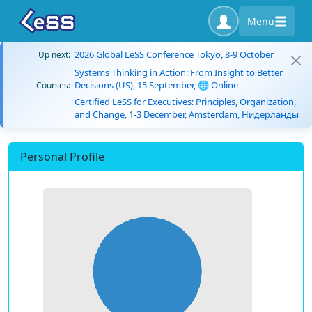
Menu
2026 Global LeSS Conference Tokyo, 8-9 October
Up next:
Systems Thinking in Action: From Insight to Better
Decisions (US), 15 September, 🌐 Online
Courses:
Certified LeSS for Executives: Principles, Organization,
and Change, 1-3 December, Amsterdam, Нидерланды
Personal Profile