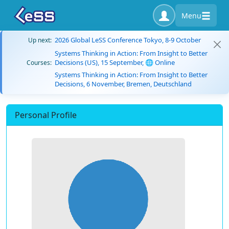
Menu
2026 Global LeSS Conference Tokyo, 8-9 October
Up next:
Systems Thinking in Action: From Insight to Better
Decisions (US), 15 September, 🌐 Online
Courses:
Systems Thinking in Action: From Insight to Better
Decisions, 6 November, Bremen, Deutschland
Personal Profile