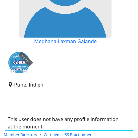
Meghana-Laxman Galande
expired
Pune, Indien
This user does not have any profile information
at the moment.
Member Directory
Certified LeSS Practitioner