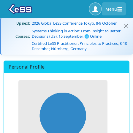
Menu
2026 Global LeSS Conference Tokyo, 8-9 October
Up next:
Systems Thinking in Action: From Insight to Better
Decisions (US), 15 September, 🌐 Online
Courses:
Certified LeSS Practitioner: Principles to Practices, 8-10
December, Nürnberg, Germany
Personal Profile