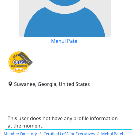
Mehul Patel
expired
Suwanee, Georgia, United States
This user does not have any profile information
at the moment.
Member Directory
Certified LeSS for Executives
Mehul Patel