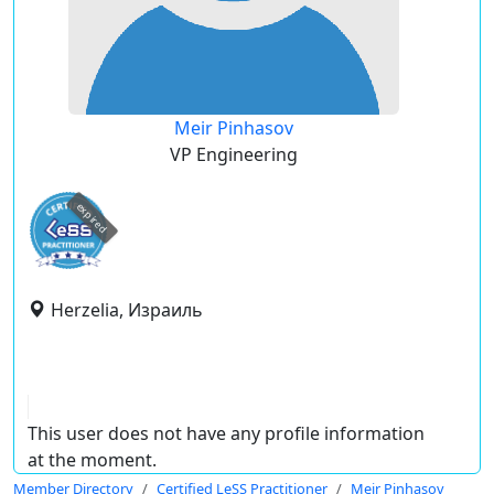
Meir Pinhasov
VP Engineering
expired
Herzelia, Израиль
This user does not have any profile information
at the moment.
Member Directory
Certified LeSS Practitioner
Meir Pinhasov