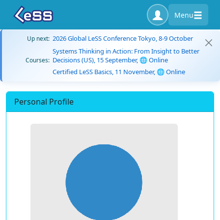
Menu
2026 Global LeSS Conference Tokyo, 8-9 October
Up next:
Systems Thinking in Action: From Insight to Better
Decisions (US), 15 September, 🌐 Online
Courses:
Certified LeSS Basics, 11 November, 🌐 Online
Personal Profile