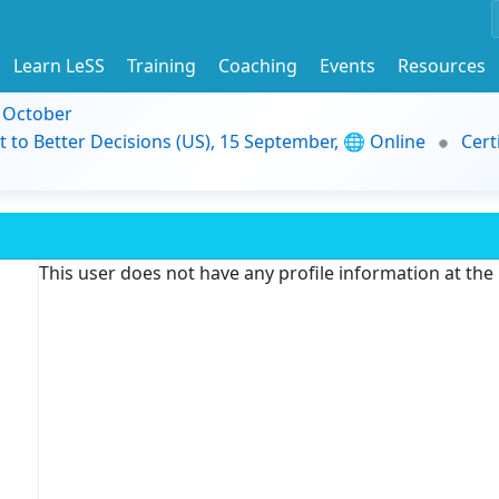
Learn LeSS
Training
Coaching
Events
Resources
9 October
t to Better Decisions (US), 15 September, 🌐 Online
Cert
This user does not have any profile information at th