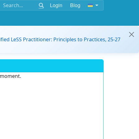
Login
Blog
ified LeSS Practitioner: Principles to Practices, 25-27
e moment.