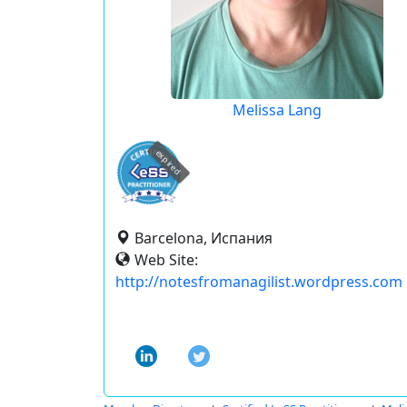
Melissa Lang
expired
Barcelona, Испания
Web Site:
http://notesfromanagilist.wordpress.com