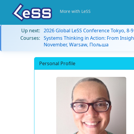
More with LeSS
Up next:
2026 Global LeSS Conference Tokyo, 8-
Courses:
Systems Thinking in Action: From Insigh
November, Warsaw, Польша
Personal Profile