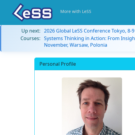
More with LeSS
Up next:
2026 Global LeSS Conference Tokyo, 8-
Courses:
Systems Thinking in Action: From Insigh
November, Warsaw, Polonia
Personal Profile