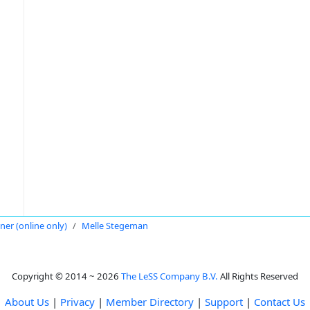
oner (online only)
Melle Stegeman
Copyright © 2014 ~ 2026
The LeSS Company B.V.
All Rights Reserved
About Us
|
Privacy
|
Member Directory
|
Support
|
Contact Us