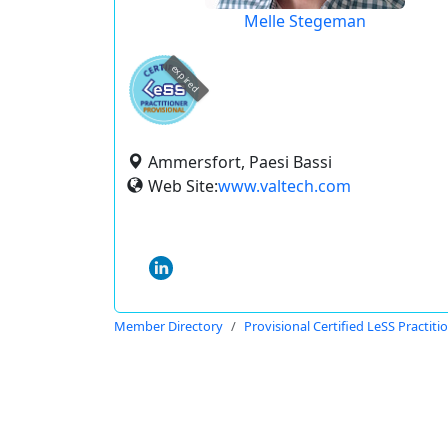
Melle Stegeman
expired
Ammersfort, Paesi Bassi
Web Site:
www.valtech.com
Member Directory
Provisional Certified LeSS Practiti