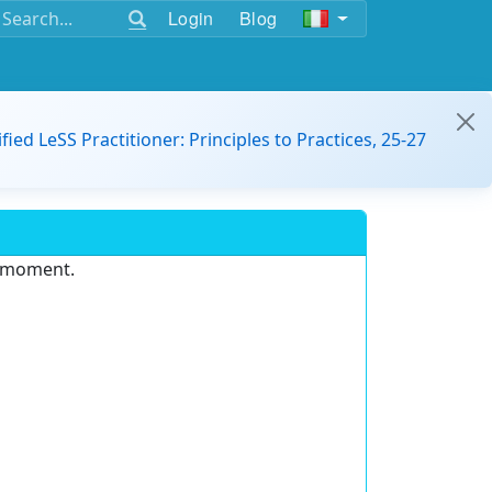
Login
Blog
ified LeSS Practitioner: Principles to Practices, 25-27
e moment.