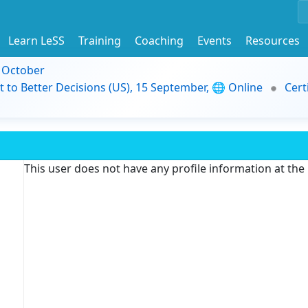
Learn LeSS
Training
Coaching
Events
Resources
9 October
t to Better Decisions (US), 15 September, 🌐 Online
Cert
This user does not have any profile information at th