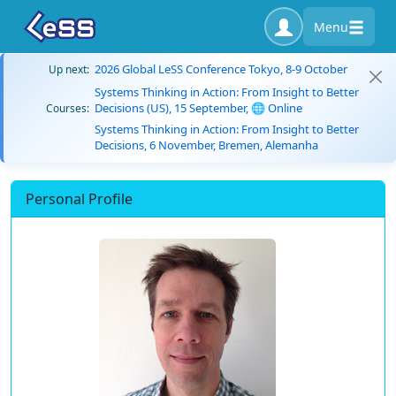
Menu
2026 Global LeSS Conference Tokyo, 8-9 October
Up next:
Systems Thinking in Action: From Insight to Better
Decisions (US), 15 September, 🌐 Online
Courses:
Systems Thinking in Action: From Insight to Better
Decisions, 6 November, Bremen, Alemanha
Personal Profile