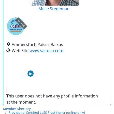
Melle Stegeman
expired
Ammersfort, Países Baixos
Web Site:
www.valtech.com
This user does not have any profile information
at the moment.
Member Directory
Provisional Certified LeSS Practitioner (online only)