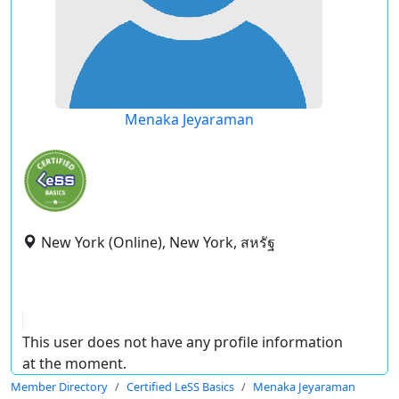
Menaka Jeyaraman
New York (Online), New York, สหรัฐ
This user does not have any profile information
at the moment.
Member Directory
Certified LeSS Basics
Menaka Jeyaraman