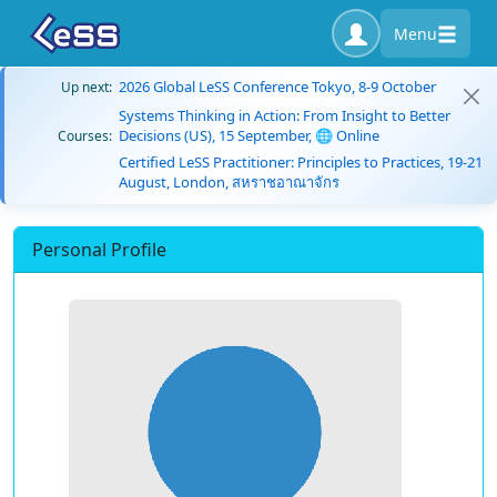
Menu
2026 Global LeSS Conference Tokyo, 8-9 October
Up next:
Systems Thinking in Action: From Insight to Better
Decisions (US), 15 September, 🌐 Online
Courses:
Certified LeSS Practitioner: Principles to Practices, 19-21
August, London, สหราชอาณาจักร
Personal Profile