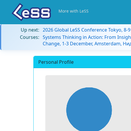
More with LeSS
Up next:
2026 Global LeSS Conference Tokyo, 8-
Courses:
Systems Thinking in Action: From Insigh
Change, 1-3 December, Amsterdam, Н
Personal Profile