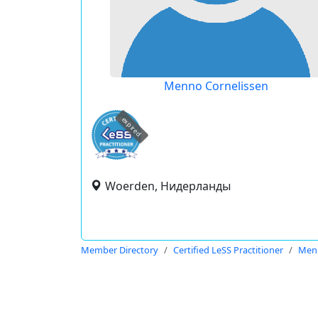
Menno Cornelissen
expired
Woerden, Нидерланды
Member Directory
Certified LeSS Practitioner
Menn