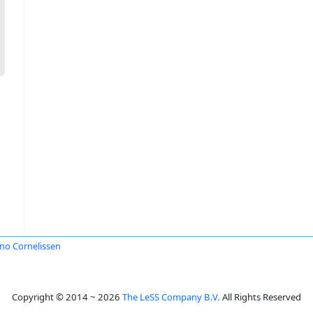
o Cornelissen
Copyright © 2014 ~ 2026
The LeSS Company B.V.
All Rights Reserved