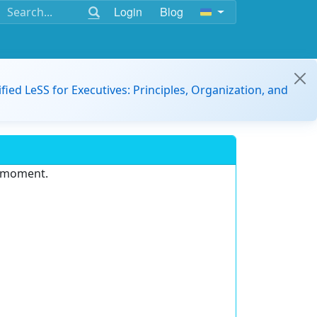
Login
Blog
ified LeSS for Executives: Principles, Organization, and
e moment.