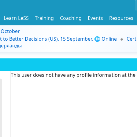
Learn LeSS
Training
Coaching
Events
Resources
9 October
t to Better Decisions (US), 15 September, 🌐 Online
Cert
идерланды
This user does not have any profile information at th