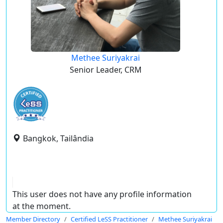
Methee Suriyakrai
Senior Leader, CRM
Bangkok, Tailândia
This user does not have any profile information
at the moment.
Member Directory
Certified LeSS Practitioner
Methee Suriyakrai