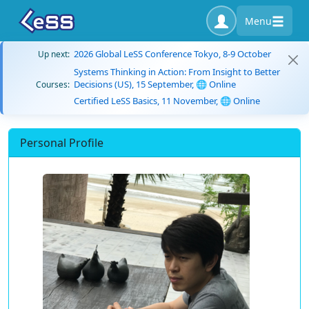
Menu
2026 Global LeSS Conference Tokyo, 8-9 October
Up next:
Systems Thinking in Action: From Insight to Better
Decisions (US), 15 September, 🌐 Online
Courses:
Certified LeSS Basics, 11 November, 🌐 Online
Personal Profile