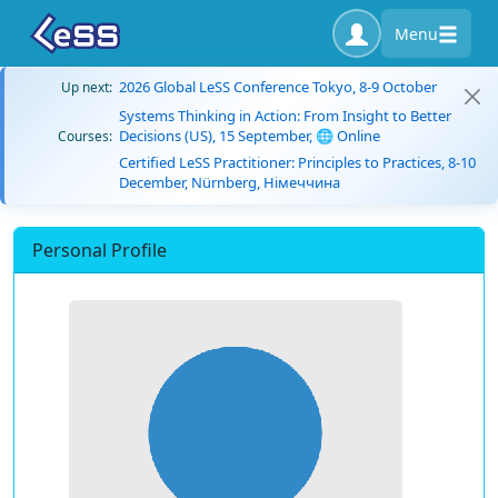
Menu
2026 Global LeSS Conference Tokyo, 8-9 October
Up next:
Systems Thinking in Action: From Insight to Better
Decisions (US), 15 September, 🌐 Online
Courses:
Certified LeSS Practitioner: Principles to Practices, 8-10
December, Nürnberg, Німеччина
Personal Profile