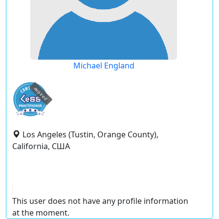
Michael England
expired
Los Angeles (Tustin, Orange County),
California, США
This user does not have any profile information
at the moment.