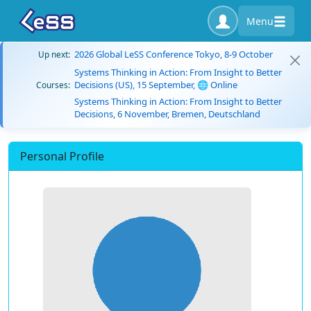
Menu
2026 Global LeSS Conference Tokyo, 8-9 October
Up next:
Systems Thinking in Action: From Insight to Better
Decisions (US), 15 September, 🌐 Online
Courses:
Systems Thinking in Action: From Insight to Better
Decisions, 6 November, Bremen, Deutschland
Personal Profile