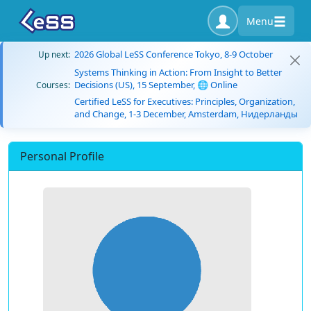
Menu
2026 Global LeSS Conference Tokyo, 8-9 October
Up next:
Systems Thinking in Action: From Insight to Better
Decisions (US), 15 September, 🌐 Online
Courses:
Certified LeSS for Executives: Principles, Organization,
and Change, 1-3 December, Amsterdam, Нидерланды
Personal Profile