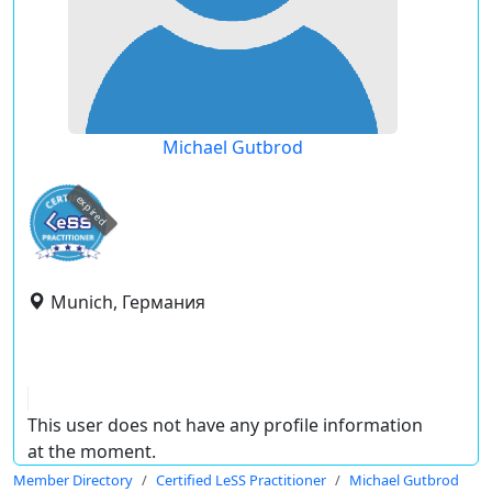
Michael Gutbrod
expired
Munich, Германия
This user does not have any profile information
at the moment.
Member Directory
Certified LeSS Practitioner
Michael Gutbrod