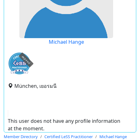
Michael Hange
expired
München, เยอรมนี
This user does not have any profile information
at the moment.
Member Directory
Certified LeSS Practitioner
Michael Hange