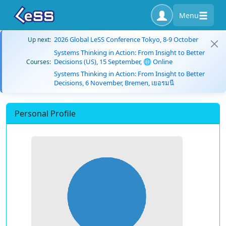
Menu
2026 Global LeSS Conference Tokyo, 8-9 October
Up next:
Systems Thinking in Action: From Insight to Better
Decisions (US), 15 September, 🌐 Online
Courses:
Systems Thinking in Action: From Insight to Better
Decisions, 6 November, Bremen, เยอรมนี
Personal Profile