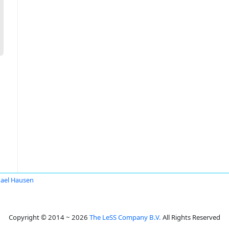
ael Hausen
Copyright © 2014 ~ 2026
The LeSS Company B.V.
All Rights Reserved