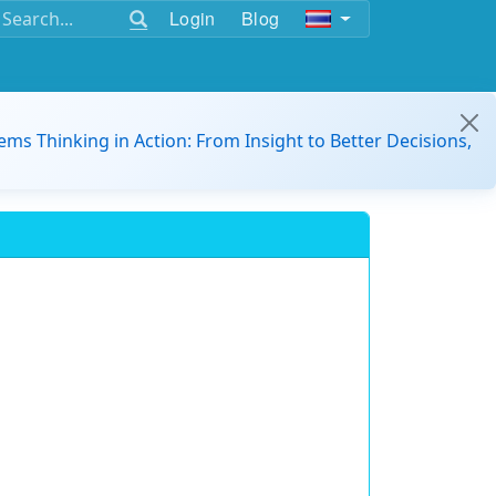
Login
Blog
ems Thinking in Action: From Insight to Better Decisions,