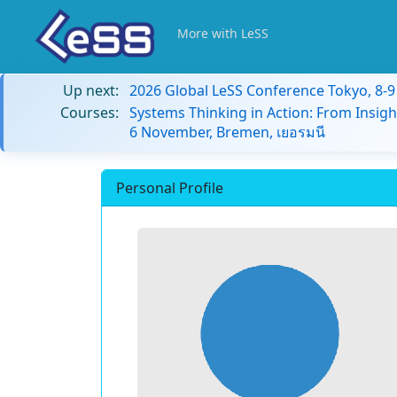
More with LeSS
Up next:
2026 Global LeSS Conference Tokyo, 8-
Courses:
Systems Thinking in Action: From Insigh
6 November, Bremen, เยอรมนี
Personal Profile