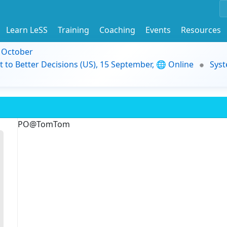
Learn LeSS
Training
Coaching
Events
Resources
9 October
t to Better Decisions (US), 15 September, 🌐 Online
Syst
PO@TomTom