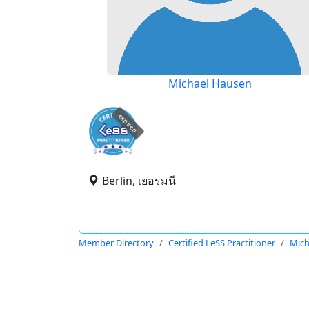
Michael Hausen
expired
Berlin, เยอรมนี
Member Directory
Certified LeSS Practitioner
Mich