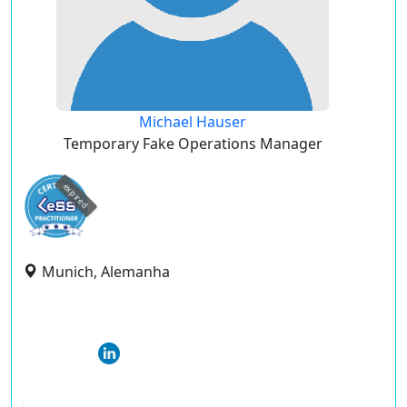
Michael Hauser
Temporary Fake Operations Manager
expired
Munich, Alemanha