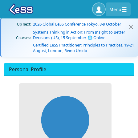
Menu
2026 Global LeSS Conference Tokyo, 8-9 October
Up next:
Systems Thinking in Action: From Insight to Better
Decisions (US), 15 September, 🌐 Online
Courses:
Certified LeSS Practitioner: Principles to Practices, 19-21
August, London, Reino Unido
Personal Profile