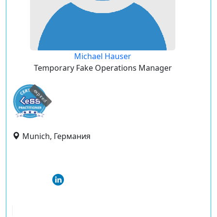
Michael Hauser
Temporary Fake Operations Manager
expired
Munich, Германия