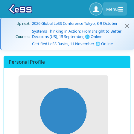
Menu
2026 Global LeSS Conference Tokyo, 8-9 October
Up next:
Systems Thinking in Action: From Insight to Better
Decisions (US), 15 September, 🌐 Online
Courses:
Certified LeSS Basics, 11 November, 🌐 Online
Personal Profile