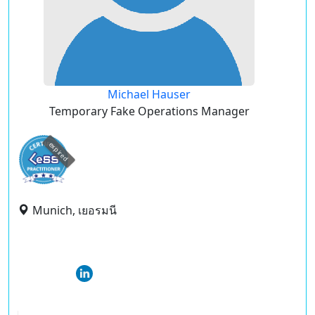
Michael Hauser
Temporary Fake Operations Manager
expired
Munich, เยอรมนี