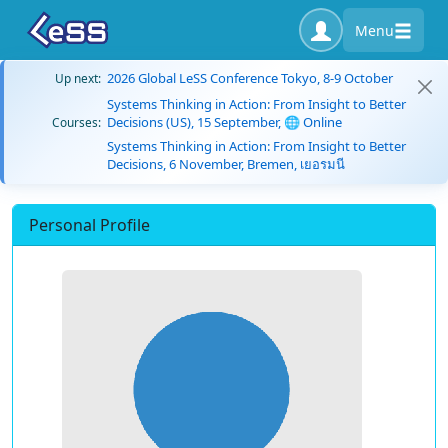
Menu
2026 Global LeSS Conference Tokyo, 8-9 October
Up next:
Systems Thinking in Action: From Insight to Better
Decisions (US), 15 September, 🌐 Online
Courses:
Systems Thinking in Action: From Insight to Better
Decisions, 6 November, Bremen, เยอรมนี
Personal Profile