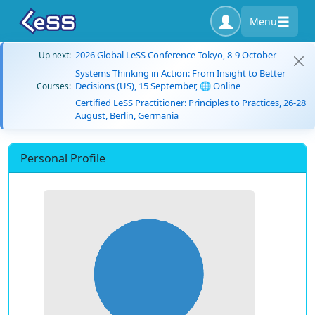
Menu
2026 Global LeSS Conference Tokyo, 8-9 October
Up next:
Systems Thinking in Action: From Insight to Better
Decisions (US), 15 September, 🌐 Online
Courses:
Certified LeSS Practitioner: Principles to Practices, 26-28
August, Berlin, Germania
Personal Profile