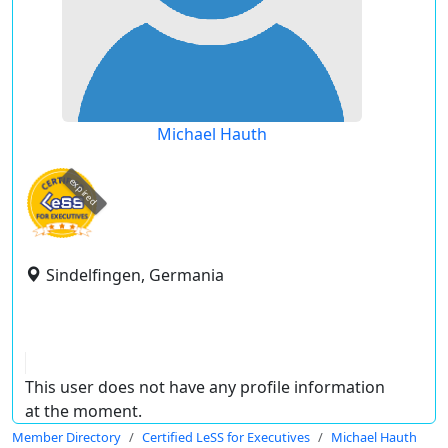
Michael Hauth
expired
Sindelfingen, Germania
This user does not have any profile information
at the moment.
Member Directory
Certified LeSS for Executives
Michael Hauth