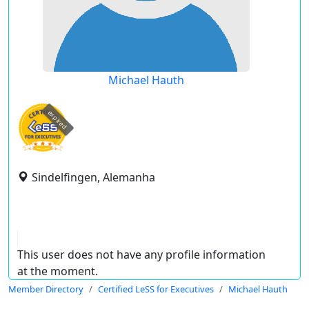
Michael Hauth
expired
Sindelfingen, Alemanha
This user does not have any profile information
at the moment.
Member Directory
Certified LeSS for Executives
Michael Hauth