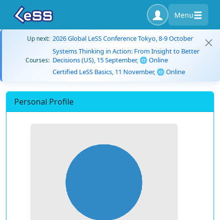
Menu
2026 Global LeSS Conference Tokyo, 8-9 October
Up next:
Systems Thinking in Action: From Insight to Better
Decisions (US), 15 September, 🌐 Online
Courses:
Certified LeSS Basics, 11 November, 🌐 Online
Personal Profile