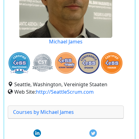
Michael James
Seattle, Washington, Vereinigte Staaten
Web Site:
http://SeattleScrum.com
Courses by Michael James