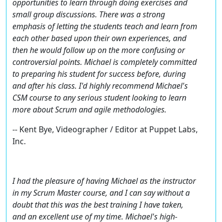
opportunities to learn through doing exercises and
small group discussions. There was a strong
emphasis of letting the students teach and learn from
each other based upon their own experiences, and
then he would follow up on the more confusing or
controversial points. Michael is completely committed
to preparing his student for success before, during
and after his class. I'd highly recommend Michael's
CSM course to any serious student looking to learn
more about Scrum and agile methodologies.
-- Kent Bye, Videographer / Editor at Puppet Labs,
Inc.
I had the pleasure of having Michael as the instructor
in my Scrum Master course, and I can say without a
doubt that this was the best training I have taken,
and an excellent use of my time. Michael's high-