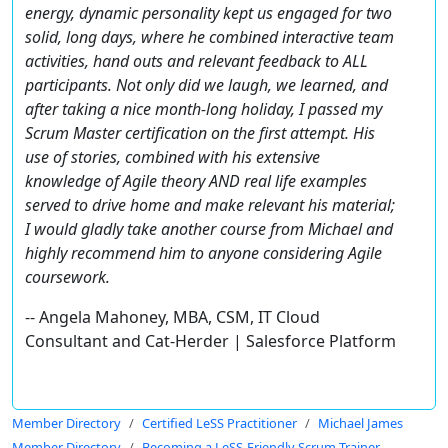
energy, dynamic personality kept us engaged for two
solid, long days, where he combined interactive team
activities, hand outs and relevant feedback to ALL
participants. Not only did we laugh, we learned, and
after taking a nice month-long holiday, I passed my
Scrum Master certification on the first attempt. His
use of stories, combined with his extensive
knowledge of Agile theory AND real life examples
served to drive home and make relevant his material;
I would gladly take another course from Michael and
highly recommend him to anyone considering Agile
coursework.
-- Angela Mahoney, MBA, CSM, IT Cloud
Consultant and Cat-Herder | Salesforce Platform
Member Directory
Certified LeSS Practitioner
Michael James
Member Directory
Becoming a LeSS-Friendly Scrum Trainer