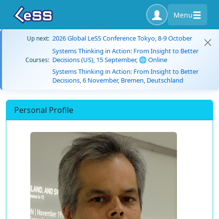
Menu
2026 Global LeSS Conference Tokyo, 8-9 October
Up next:
Systems Thinking in Action: From Insight to Better
Decisions (US), 15 September, 🌐 Online
Courses:
Systems Thinking in Action: From Insight to Better
Decisions, 6 November, Bremen, Deutschland
Personal Profile