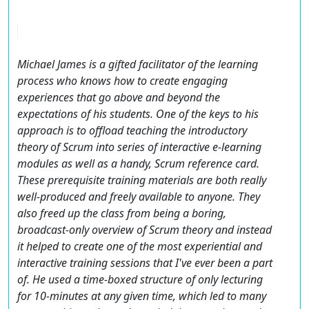
Michael James is a gifted facilitator of the learning
process who knows how to create engaging
experiences that go above and beyond the
expectations of his students. One of the keys to his
approach is to offload teaching the introductory
theory of Scrum into series of interactive e-learning
modules as well as a handy, Scrum reference card.
These prerequisite training materials are both really
well-produced and freely available to anyone. They
also freed up the class from being a boring,
broadcast-only overview of Scrum theory and instead
it helped to create one of the most experiential and
interactive training sessions that I've ever been a part
of. He used a time-boxed structure of only lecturing
for 10-minutes at any given time, which led to many