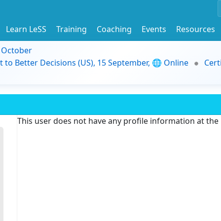
Learn LeSS
Training
Coaching
Events
Resources
9 October
t to Better Decisions (US), 15 September, 🌐 Online
Cert
This user does not have any profile information at th