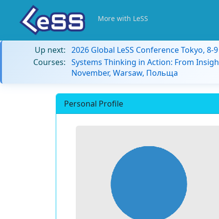
More with LeSS
Up next:
2026 Global LeSS Conference Tokyo, 8-
Courses:
Systems Thinking in Action: From Insigh
November, Warsaw, Польща
Personal Profile