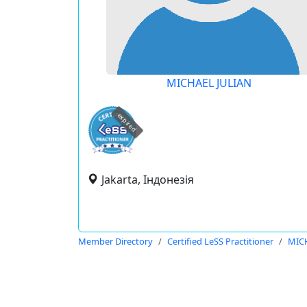
MICHAEL JULIAN
expired
Jakarta, Індонезія
Member Directory
Certified LeSS Practitioner
MIC