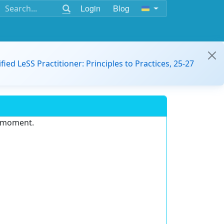
Login
Blog
ified LeSS Practitioner: Principles to Practices, 25-27
e moment.