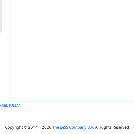
HAEL JULIAN
Copyright © 2014 ~ 2026
The LeSS Company B.V.
All Rights Reserved