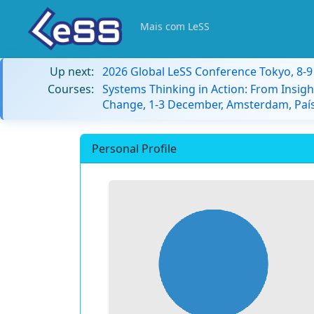
Mais com LeSS
Up next:
2026 Global LeSS Conference Tokyo, 8-
Courses:
Systems Thinking in Action: From Insigh
Change, 1-3 December, Amsterdam, País
Personal Profile