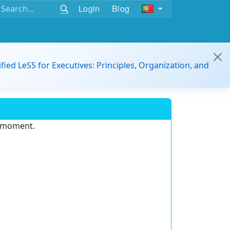
Login
Blog
ified LeSS for Executives: Principles, Organization, and
e moment.