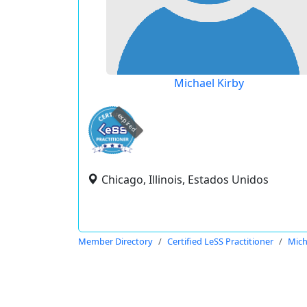
Michael Kirby
expired
Chicago, Illinois, Estados Unidos
Member Directory
Certified LeSS Practitioner
Mich