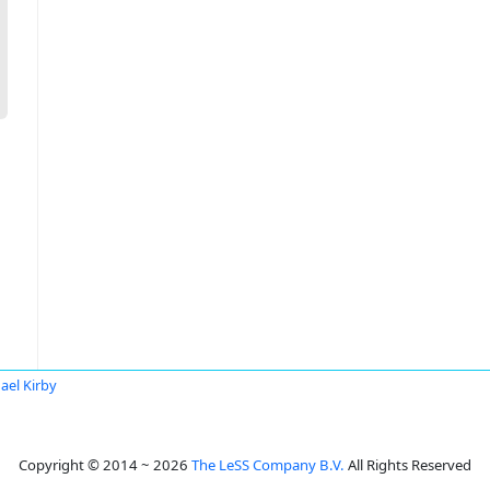
ael Kirby
Copyright © 2014 ~ 2026
The LeSS Company B.V.
All Rights Reserved