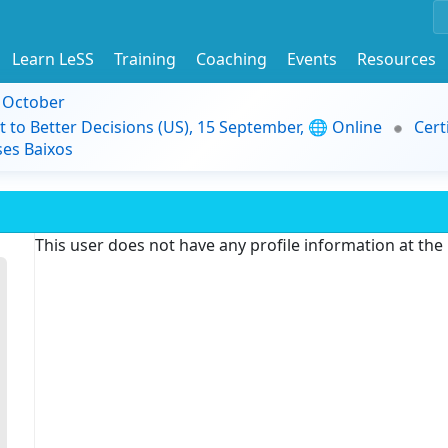
Learn LeSS
Training
Coaching
Events
Resources
9 October
t to Better Decisions (US), 15 September, 🌐 Online
Cert
es Baixos
This user does not have any profile information at th