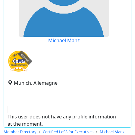
Michael Manz
expired
Munich, Allemagne
This user does not have any profile information
at the moment.
Member Directory
Certified LeSS for Executives
Michael Manz