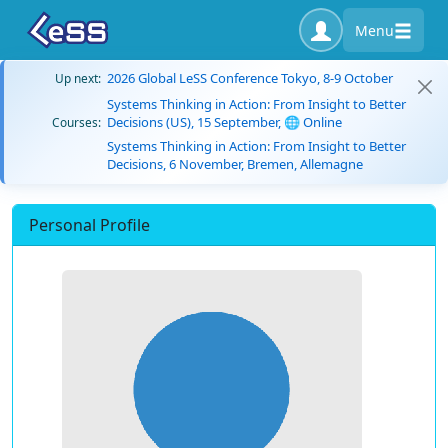
Menu
2026 Global LeSS Conference Tokyo, 8-9 October
Up next:
Systems Thinking in Action: From Insight to Better
Decisions (US), 15 September, 🌐 Online
Courses:
Systems Thinking in Action: From Insight to Better
Decisions, 6 November, Bremen, Allemagne
Personal Profile