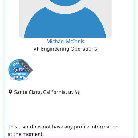
Michael McInnis
VP Engineering Operations
expired
Santa Clara, California, สหรัฐ
This user does not have any profile information
at the moment.