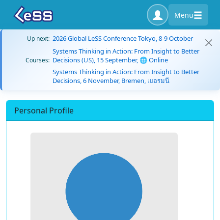
Menu
2026 Global LeSS Conference Tokyo, 8-9 October
Up next:
Systems Thinking in Action: From Insight to Better
Decisions (US), 15 September, 🌐 Online
Courses:
Systems Thinking in Action: From Insight to Better
Decisions, 6 November, Bremen, เยอรมนี
Personal Profile