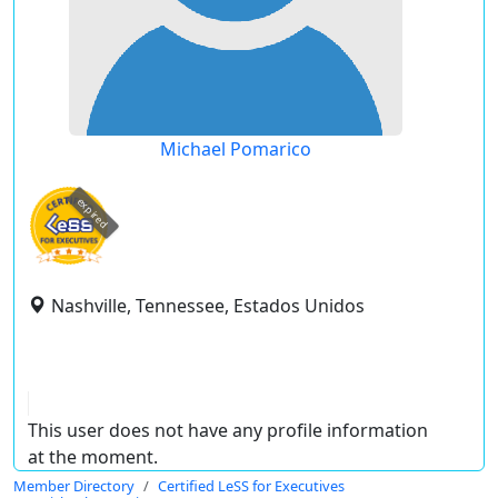
Michael Pomarico
expired
Nashville, Tennessee, Estados Unidos
This user does not have any profile information
at the moment.
Member Directory
Certified LeSS for Executives