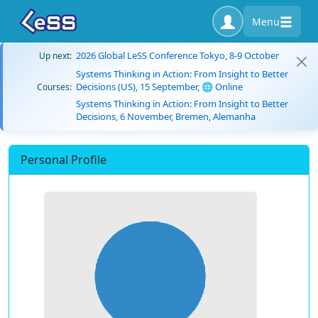
Menu
2026 Global LeSS Conference Tokyo, 8-9 October
Up next:
Systems Thinking in Action: From Insight to Better
Decisions (US), 15 September, 🌐 Online
Courses:
Systems Thinking in Action: From Insight to Better
Decisions, 6 November, Bremen, Alemanha
Personal Profile