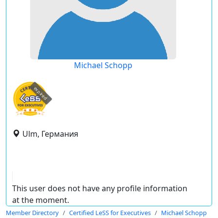
Michael Schopp
expired
Ulm, Германия
This user does not have any profile information
at the moment.
Member Directory
Certified LeSS for Executives
Michael Schopp