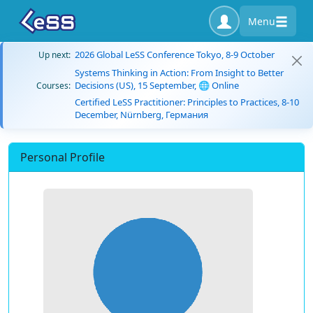
Menu
2026 Global LeSS Conference Tokyo, 8-9 October
Up next:
Systems Thinking in Action: From Insight to Better
Decisions (US), 15 September, 🌐 Online
Courses:
Certified LeSS Practitioner: Principles to Practices, 8-10
December, Nürnberg, Германия
Personal Profile