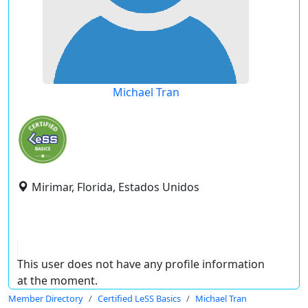
Michael Tran
Mirimar, Florida, Estados Unidos
This user does not have any profile information
at the moment.
Member Directory
Certified LeSS Basics
Michael Tran