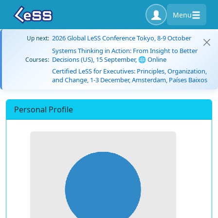
Menu
2026 Global LeSS Conference Tokyo, 8-9 October
Up next:
Systems Thinking in Action: From Insight to Better
Decisions (US), 15 September, 🌐 Online
Courses:
Certified LeSS for Executives: Principles, Organization,
and Change, 1-3 December, Amsterdam, Países Baixos
Personal Profile