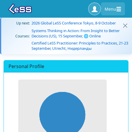
Menu
2026 Global LeSS Conference Tokyo, 8-9 October
Up next:
Systems Thinking in Action: From Insight to Better
Decisions (US), 15 September, 🌐 Online
Courses:
Certified LeSS Practitioner: Principles to Practices, 21-23
September, Utrecht, Нидерланды
Personal Profile