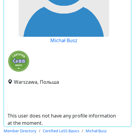
Michał Busz
Warszawa, Польша
This user does not have any profile information
at the moment.
Member Directory
Certified LeSS Basics
Michał Busz