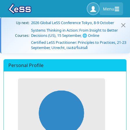
Menu
2026 Global LeSS Conference Tokyo, 8-9 October
Up next:
Systems Thinking in Action: From Insight to Better
Decisions (US), 15 September, 🌐 Online
Courses:
Certified LeSS Practitioner: Principles to Practices, 21-23
September, Utrecht, เนเธอร์แลนด์
Personal Profile