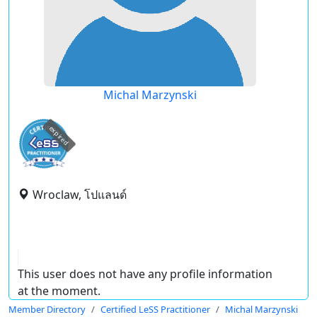
Michal Marzynski
expired
Wroclaw, โปแลนด์
This user does not have any profile information
at the moment.
Member Directory
Certified LeSS Practitioner
Michal Marzynski