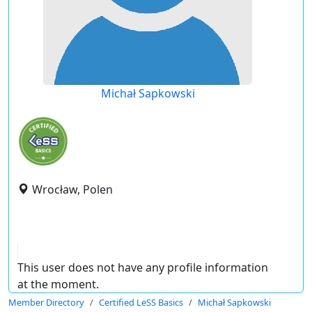
Michał Sapkowski
Wrocław, Polen
This user does not have any profile information
at the moment.
Member Directory
Certified LeSS Basics
Michał Sapkowski