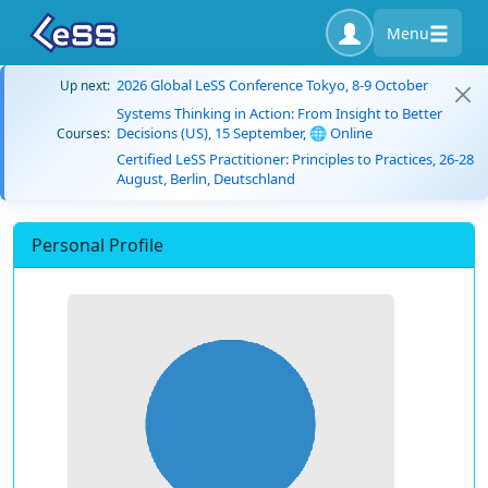
Menu
2026 Global LeSS Conference Tokyo, 8-9 October
Up next:
Systems Thinking in Action: From Insight to Better
Decisions (US), 15 September, 🌐 Online
Courses:
Certified LeSS Practitioner: Principles to Practices, 26-28
August, Berlin, Deutschland
Personal Profile