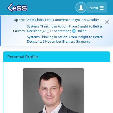
Menu
2026 Global LeSS Conference Tokyo, 8-9 October
Up next:
Systems Thinking in Action: From Insight to Better
Decisions (US), 15 September, 🌐 Online
Courses:
Systems Thinking in Action: From Insight to Better
Decisions, 6 November, Bremen, Germania
Personal Profile