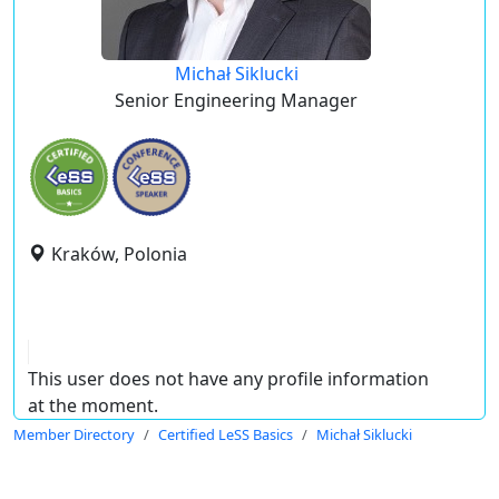
Michał Siklucki
Senior Engineering Manager
Kraków, Polonia
This user does not have any profile information
at the moment.
Member Directory
Certified LeSS Basics
Michał Siklucki