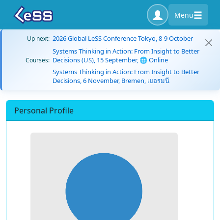
Menu
2026 Global LeSS Conference Tokyo, 8-9 October
Up next:
Systems Thinking in Action: From Insight to Better
Decisions (US), 15 September, 🌐 Online
Courses:
Systems Thinking in Action: From Insight to Better
Decisions, 6 November, Bremen, เยอรมนี
Personal Profile