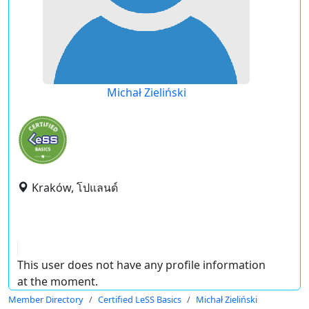
Michał Zieliński
Kraków, โปแลนด์
This user does not have any profile information
at the moment.
Member Directory
Certified LeSS Basics
Michał Zieliński