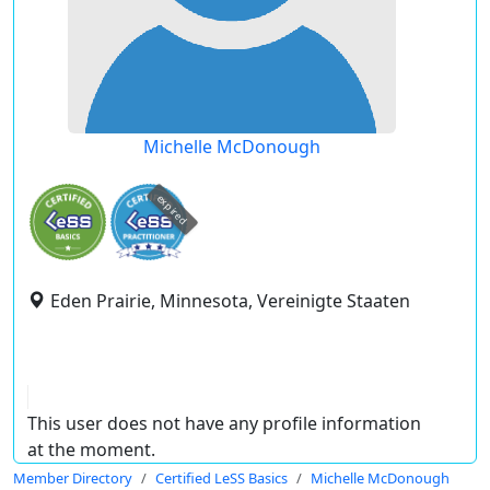
Michelle McDonough
expired
Eden Prairie, Minnesota, Vereinigte Staaten
This user does not have any profile information
at the moment.
Member Directory
Certified LeSS Basics
Michelle McDonough