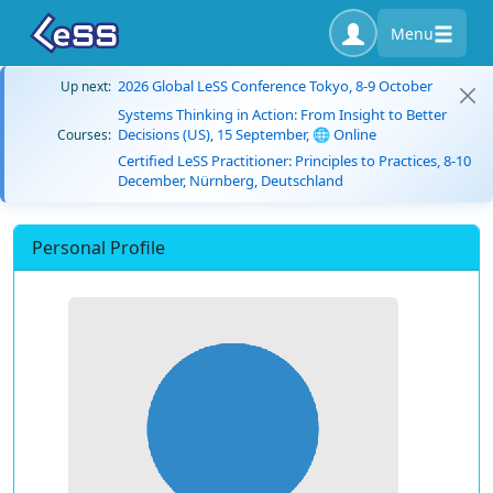
Menu
2026 Global LeSS Conference Tokyo, 8-9 October
Up next:
Systems Thinking in Action: From Insight to Better
Decisions (US), 15 September, 🌐 Online
Courses:
Certified LeSS Practitioner: Principles to Practices, 8-10
December, Nürnberg, Deutschland
Personal Profile