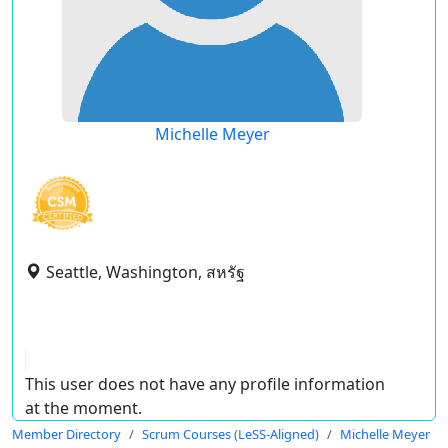
Michelle Meyer
Seattle, Washington, สหรัฐ
This user does not have any profile information
at the moment.
Member Directory
Scrum Courses (LeSS-Aligned)
Michelle Meyer