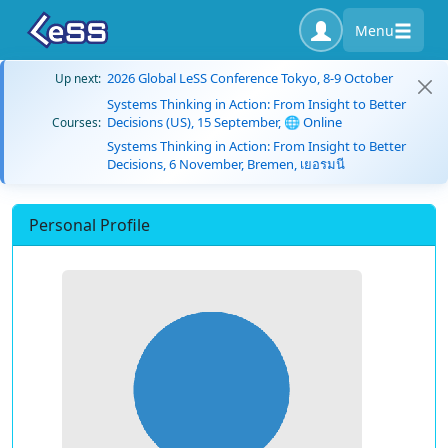
Menu
2026 Global LeSS Conference Tokyo, 8-9 October
Up next:
Systems Thinking in Action: From Insight to Better
Decisions (US), 15 September, 🌐 Online
Courses:
Systems Thinking in Action: From Insight to Better
Decisions, 6 November, Bremen, เยอรมนี
Personal Profile