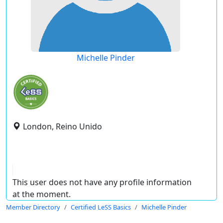
Michelle Pinder
London, Reino Unido
This user does not have any profile information
at the moment.
Member Directory
Certified LeSS Basics
Michelle Pinder