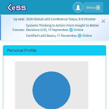
Menu
2026 Global LeSS Conference Tokyo, 8-9 October
Up next:
Systems Thinking in Action: From Insight to Better
Decisions (US), 15 September, 🌐 Online
Courses:
Certified LeSS Basics, 11 November, 🌐 Online
Personal Profile