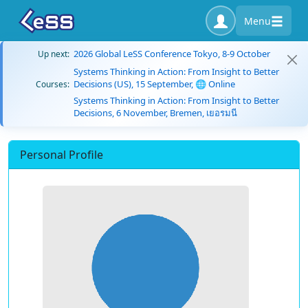
Menu
2026 Global LeSS Conference Tokyo, 8-9 October
Up next:
Systems Thinking in Action: From Insight to Better
Decisions (US), 15 September, 🌐 Online
Courses:
Systems Thinking in Action: From Insight to Better
Decisions, 6 November, Bremen, เยอรมนี
Personal Profile