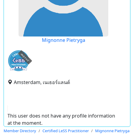
Mignonne Pietryga
expired
Amsterdam, เนเธอร์แลนด์
This user does not have any profile information
at the moment.
Member Directory
Certified LeSS Practitioner
Mignonne Pietryga