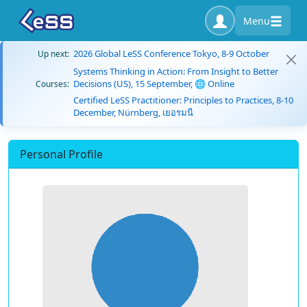
Menu
2026 Global LeSS Conference Tokyo, 8-9 October
Up next:
Systems Thinking in Action: From Insight to Better
Decisions (US), 15 September, 🌐 Online
Courses:
Certified LeSS Practitioner: Principles to Practices, 8-10
December, Nürnberg, เยอรมนี
Personal Profile