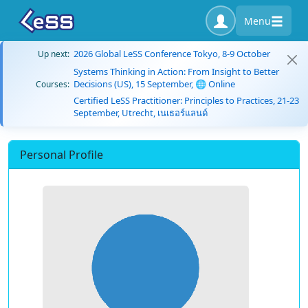
Menu
2026 Global LeSS Conference Tokyo, 8-9 October
Up next:
Systems Thinking in Action: From Insight to Better
Decisions (US), 15 September, 🌐 Online
Courses:
Certified LeSS Practitioner: Principles to Practices, 21-23
September, Utrecht, เนเธอร์แลนด์
Personal Profile