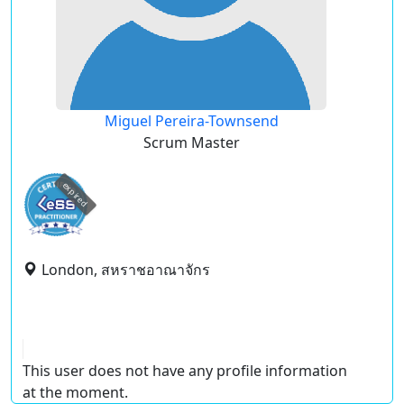
Miguel Pereira-Townsend
Scrum Master
expired
London, สหราชอาณาจักร
This user does not have any profile information
at the moment.