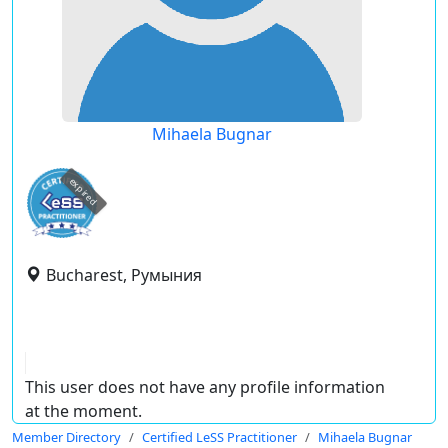
Mihaela Bugnar
expired
Bucharest, Румыния
This user does not have any profile information
at the moment.
Member Directory
Certified LeSS Practitioner
Mihaela Bugnar