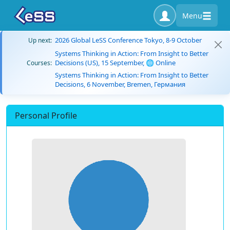
Menu
2026 Global LeSS Conference Tokyo, 8-9 October
Up next:
Systems Thinking in Action: From Insight to Better
Decisions (US), 15 September, 🌐 Online
Courses:
Systems Thinking in Action: From Insight to Better
Decisions, 6 November, Bremen, Германия
Personal Profile