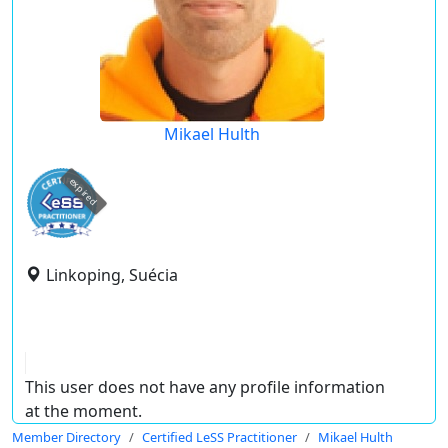
Mikael Hulth
expired
Linkoping, Suécia
This user does not have any profile information
at the moment.
Member Directory
Certified LeSS Practitioner
Mikael Hulth