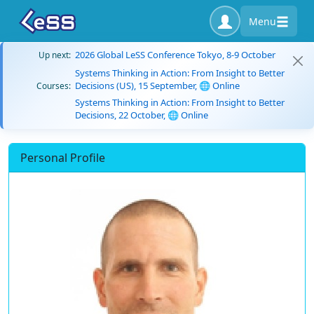
Menu
2026 Global LeSS Conference Tokyo, 8-9 October
Up next:
Systems Thinking in Action: From Insight to Better
Decisions (US), 15 September, 🌐 Online
Courses:
Systems Thinking in Action: From Insight to Better
Decisions, 22 October, 🌐 Online
Personal Profile