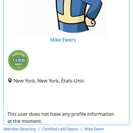
Mike Ewers
New York, New York, États-Unis
This user does not have any profile information
at the moment.
Member Directory
Certified LeSS Basics
Mike Ewers