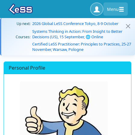
Menu
2026 Global LeSS Conference Tokyo, 8-9 October
Up next:
Systems Thinking in Action: From Insight to Better
Decisions (US), 15 September, 🌐 Online
Courses:
Certified LeSS Practitioner: Principles to Practices, 25-27
November, Warsaw, Pologne
Personal Profile