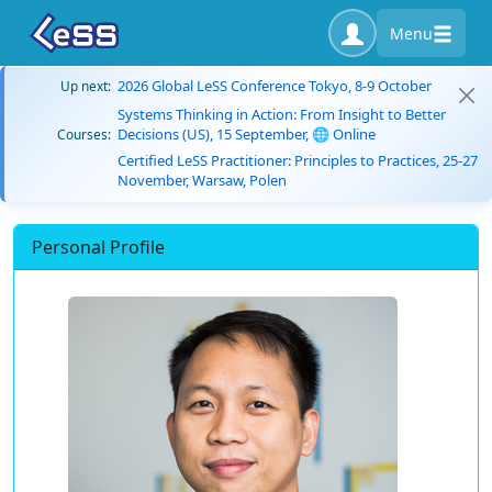
Menu
2026 Global LeSS Conference Tokyo, 8-9 October
Up next:
Systems Thinking in Action: From Insight to Better
Decisions (US), 15 September, 🌐 Online
Courses:
Certified LeSS Practitioner: Principles to Practices, 25-27
November, Warsaw, Polen
Personal Profile