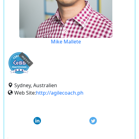
Mike Mallete
expired
Sydney, Australien
Web Site:
http://agilecoach.ph