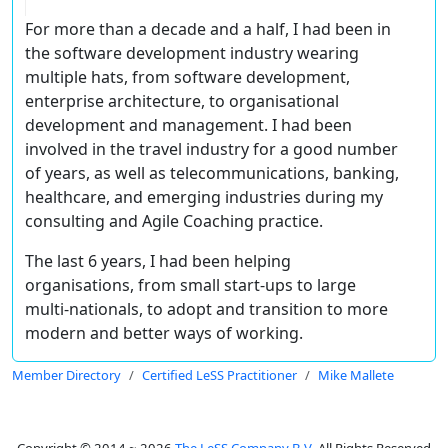
For more than a decade and a half, I had been in
the software development industry wearing
multiple hats, from software development,
enterprise architecture, to organisational
development and management. I had been
involved in the travel industry for a good number
of years, as well as telecommunications, banking,
healthcare, and emerging industries during my
consulting and Agile Coaching practice.
The last 6 years, I had been helping
organisations, from small start-ups to large
multi-nationals, to adopt and transition to more
modern and better ways of working.
Member Directory
Certified LeSS Practitioner
Mike Mallete