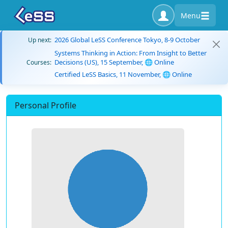
Menu
2026 Global LeSS Conference Tokyo, 8-9 October
Up next:
Systems Thinking in Action: From Insight to Better
Decisions (US), 15 September, 🌐 Online
Courses:
Certified LeSS Basics, 11 November, 🌐 Online
Personal Profile