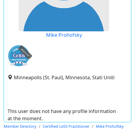
Mike Prohofsky
expired
Minneapolis (St. Paul), Minnesota, Stati Uniti
This user does not have any profile information
at the moment.
Member Directory
Certified LeSS Practitioner
Mike Prohofsky