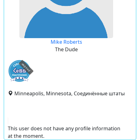
Mike Roberts
The Dude
expired
Minneapolis, Minnesota, Соединённые штаты
This user does not have any profile information
at the moment.