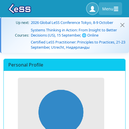
Menu
2026 Global LeSS Conference Tokyo, 8-9 October
Up next:
Systems Thinking in Action: From Insight to Better
Decisions (US), 15 September, 🌐 Online
Courses:
Certified LeSS Practitioner: Principles to Practices, 21-23
September, Utrecht, Нидерланды
Personal Profile