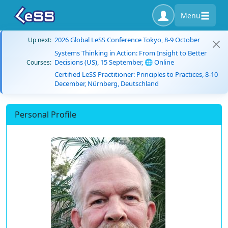
Menu
2026 Global LeSS Conference Tokyo, 8-9 October
Up next:
Systems Thinking in Action: From Insight to Better
Decisions (US), 15 September, 🌐 Online
Courses:
Certified LeSS Practitioner: Principles to Practices, 8-10
December, Nürnberg, Deutschland
Personal Profile