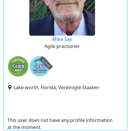
Mike Sax
Agile practioner
expired
Lake worth, Florida, Vereinigte Staaten
This user does not have any profile information
at the moment.