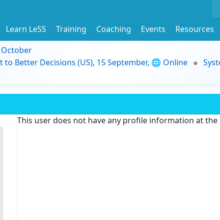
Learn LeSS
Training
Coaching
Events
Resources
9 October
t to Better Decisions (US), 15 September, 🌐 Online
Syst
This user does not have any profile information at th