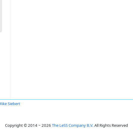
Mike Siebert
Copyright © 2014 ~ 2026
The LeSS Company B.V.
All Rights Reserved