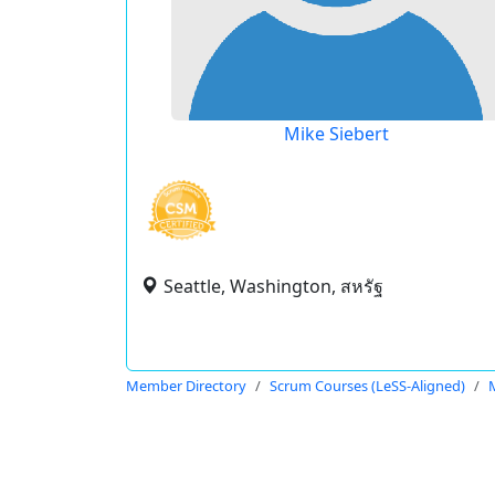
Mike Siebert
Seattle, Washington, สหรัฐ
Member Directory
Scrum Courses (LeSS-Aligned)