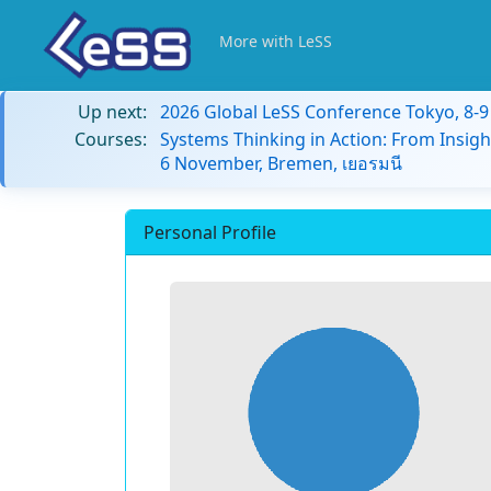
More with LeSS
Up next:
2026 Global LeSS Conference Tokyo, 8-
Courses:
Systems Thinking in Action: From Insigh
6 November, Bremen, เยอรมนี
Personal Profile