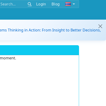
Login
Blog
ems Thinking in Action: From Insight to Better Decisions,
e moment.