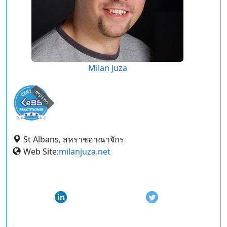
Milan Juza
expired
St Albans, สหราชอาณาจักร
Web Site:
milanjuza.net