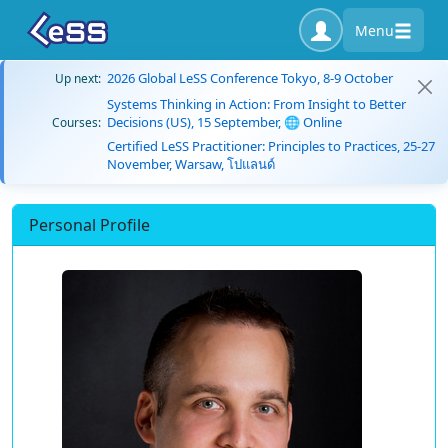
Menu
2026 Global LeSS Conference Tokyo, 8-9 October
Up next:
Systems Thinking in Action: From Insight to Better
Decisions (US), 15 September, 🌐 Online
Courses:
Certified LeSS Practitioner: Principles to Practices, 25-27
November, Warsaw, โปแลนด์
Personal Profile