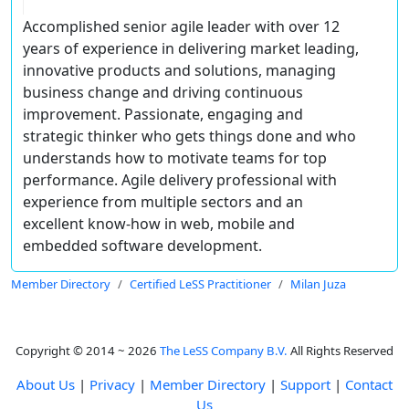
Accomplished senior agile leader with over 12
years of experience in delivering market leading,
innovative products and solutions, managing
business change and driving continuous
improvement. Passionate, engaging and
strategic thinker who gets things done and who
understands how to motivate teams for top
performance. Agile delivery professional with
experience from multiple sectors and an
excellent know-how in web, mobile and
embedded software development.
Member Directory
Certified LeSS Practitioner
Milan Juza
Copyright © 2014 ~ 2026
The LeSS Company B.V.
All Rights Reserved
About Us
|
Privacy
|
Member Directory
|
Support
|
Contact
Us