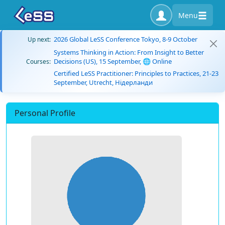
Menu
2026 Global LeSS Conference Tokyo, 8-9 October
Up next:
Systems Thinking in Action: From Insight to Better
Decisions (US), 15 September, 🌐 Online
Courses:
Certified LeSS Practitioner: Principles to Practices, 21-23
September, Utrecht, Нідерланди
Personal Profile