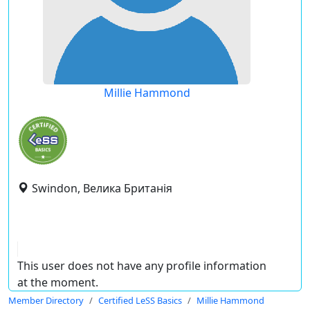
Millie Hammond
Swindon, Велика Британія
This user does not have any profile information
at the moment.
Member Directory
Certified LeSS Basics
Millie Hammond